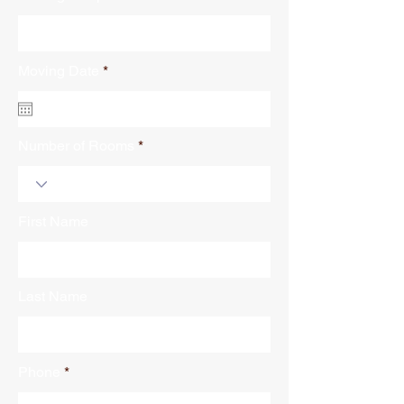
r
Moving Date
*
e
q
u
i
r
Number of Rooms
e
d
First Name
Last Name
Phone