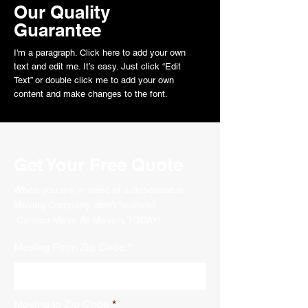
Our Quality
Guarantee
I'm a paragraph. Click here to add your own
text and edit me. It’s easy. Just click “Edit
Text” or double click me to add your own
content and make changes to the font.
Get Your Free Quote
When you are in need of a dependable
Moving Company, don’t hesitate!
Contact Move All Movers TODAY!
Moving From Zip Code
Moving to Zip Code