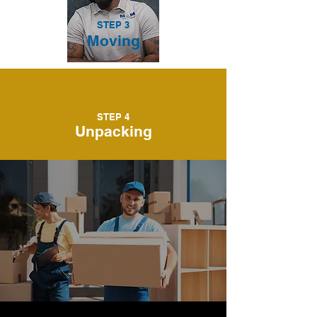
STEP 3
Moving
STEP 4
Unpacking