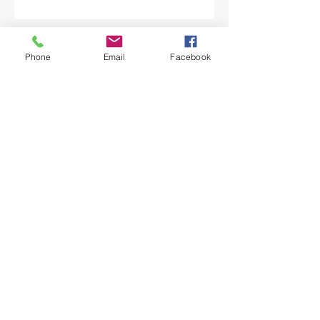
Submit
Phone
Email
Facebook
Licence No. PUC A-8921084
CONTACT
Phone:
484-514-9754
Email:
info@moveallmovers.com