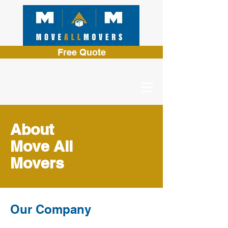
Free Quote
About
Move All
Movers
Our Company