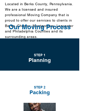
Located in Berks County
, Pennsylvania.
We are a licensed and insured
professional Moving Company that is
proud to offer our services to clients in
Our Moving Process
Berks, Chester, Montgomery, Lancaster
and Philadelphia Counties and its
surrounding areas.
We aim to not only meet your needs but
also to exceed
your expectations of
what a dependable Moving Company
STEP 1
can be!
Planning
Call us for a FREE Estimate today.
John Jacobs
STEP 2
CEO/Owner
Packing